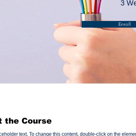
3 W
Enroll
t the Course
aceholder text. To change this content, double-click on the eleme