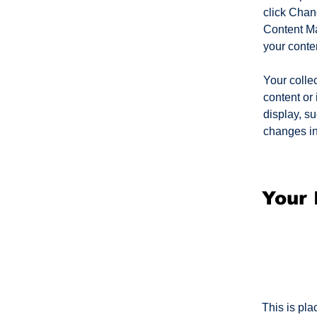
click Chan
Content Ma
your conte
Your collec
content or 
display, su
changes in 
Your 
This is pla