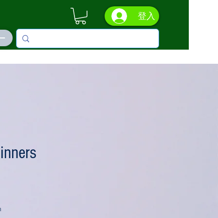
登入
ás
inners
n