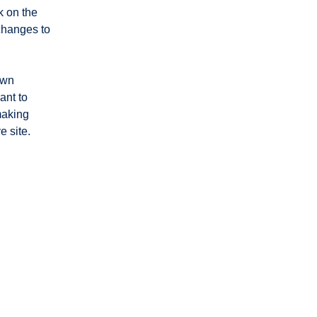
 on the 
changes to 
own 
ant to 
making 
 site. 