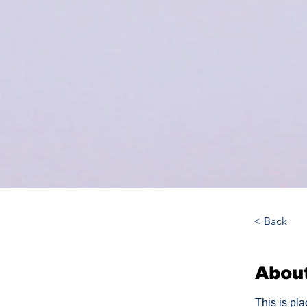
< Back
Abou
This is pl