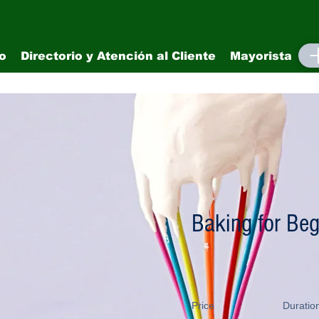
io
Directorio y Atención al Cliente
Mayorista
M
Baking for Beg
Price
Duratio