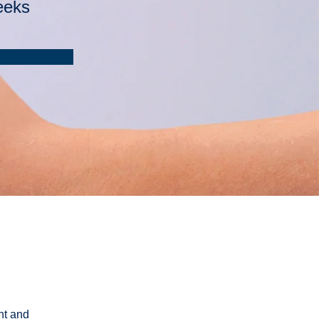
eeks
nt and 