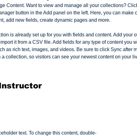
ge Content. Want to view and manage all your collections? Click
nager button in the Add panel on the left. Here, you can make 
nt, add new fields, create dynamic pages and more.
tion is already set up for you with fields and content. Add your 
import it from a CSV file. Add fields for any type of content you w
ch as rich text, images, and videos. Be sure to click Sync after 
a collection, so visitors can see your newest content on your live
Instructor
ceholder text. To change this content, double-