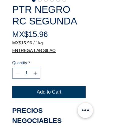
PTR NEGRO
RC SEGUNDA
Price
MX$15.96
MX$15.96
/
1kg
MX$15.96
ENTREGA LAB SILAO
per
1
Quantity
*
Kilogram
Add to Cart
PRECIOS
NEGOCIABLES