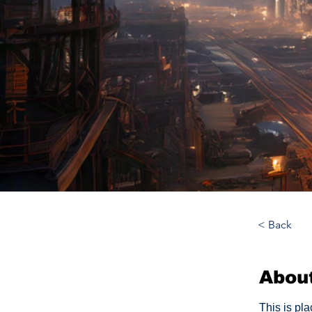
< Back
Abou
This is pl