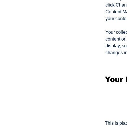
click Chan
Content Ma
your conte
Your collec
content or 
display, su
changes in 
Your 
This is pla