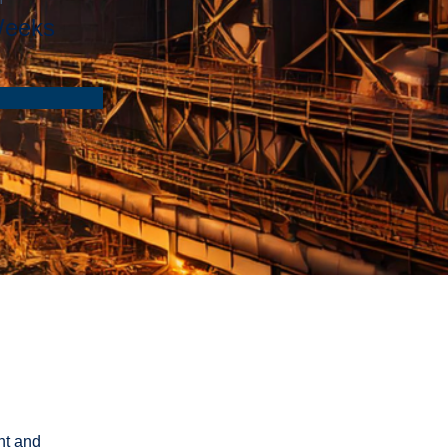
Weeks
nt and 