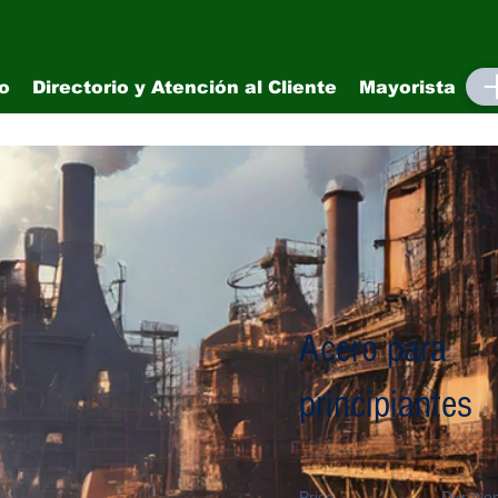
io
Directorio y Atención al Cliente
Mayorista
M
Acero para
principiantes
Price
Duratio