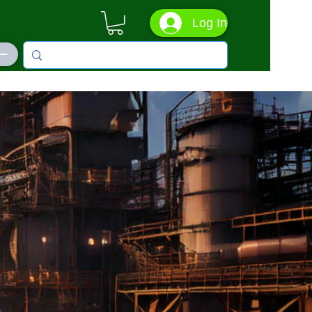
Log In
ás
n