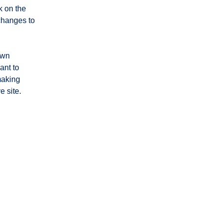
 on the 
changes to 
own 
ant to 
making 
 site. 