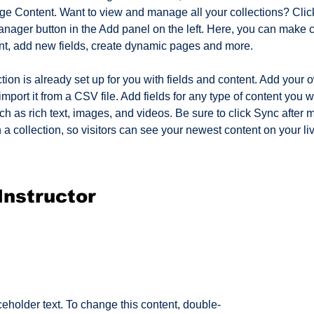
ge Content. Want to view and manage all your collections? Click
nager button in the Add panel on the left. Here, you can make 
nt, add new fields, create dynamic pages and more.
tion is already set up for you with fields and content. Add your 
import it from a CSV file. Add fields for any type of content you w
ch as rich text, images, and videos. Be sure to click Sync after 
a collection, so visitors can see your newest content on your live
Instructor
ceholder text. To change this content, double-