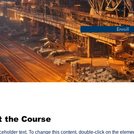
12 
Enroll
t the Course
aceholder text. To change this content, double-click on the eleme